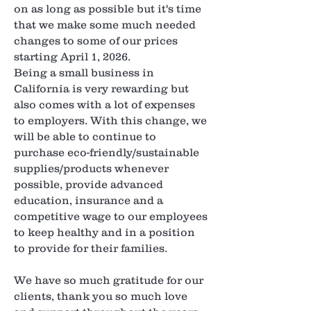
on as long as possible but it's time
that we make some much needed
changes to some of our prices
starting April 1, 2026.
Being a small business in
California is very rewarding but
also comes with a lot of expenses
to employers. With this change, we
will be able to continue to
purchase eco-friendly/sustainable
supplies/products whenever
possible, provide advanced
education, insurance and a
competitive wage to our employees
to keep healthy and in a position
to provide for their families.
We have so much gratitude for our
clients, thank you so much love