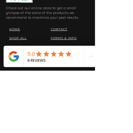
Check out our online store to get a small
glimpse of the some of the products we
recommend to maximize your peel results.
HOME
CONTACT
SHOP ALL
FORMS & INFO
RETURNS
PRIVACY POLICY