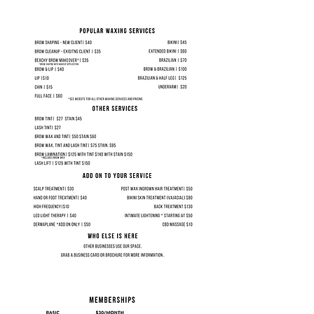
Sign up to reserve your spot in
the next available group.