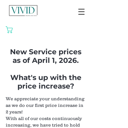
CART
New Service prices
as of April 1, 2026.
What's up with the
price increase?
We appreciate your understanding
as we do our first price increase in
2 years!
With all of our costs continuously
increasing, we have tried to hold