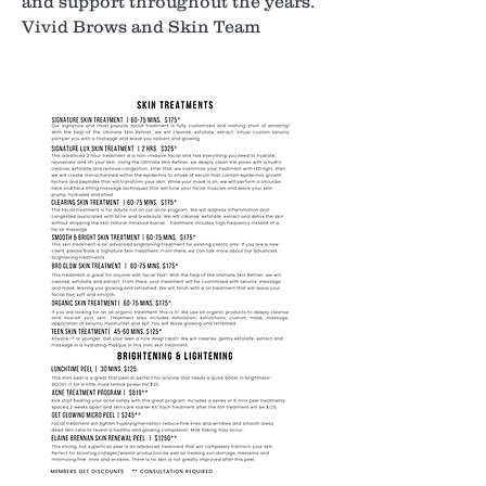
and support throughout the years.
Vivid Brows and Skin Team