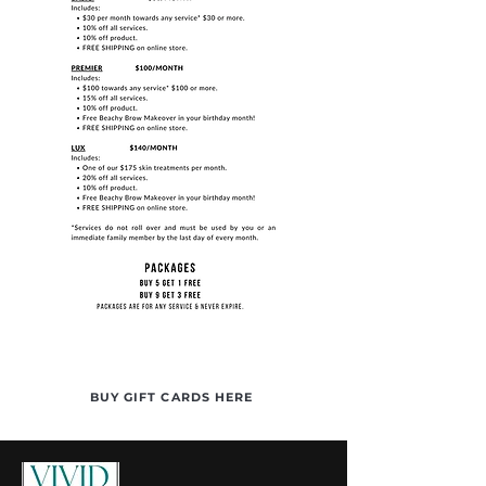
BUY GIFT CARDS HERE