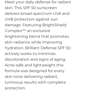
Meet your daily defense for radiant
skin. This SPF 50 sunscreen
delivers broad-spectrum UVA and
UVB protection against sun
damage. Featuring BrightShield
Complex™ an exclusive
brightening blend that promotes
skin radiance while improving
hydration. Brilliant Defense SPF 50
actively works to minimize
discoloration and signs of aging.
Acne-safe and lightweight this
formula was designed for every
skin tone delivering radiant,
luminous results with complete
protection.