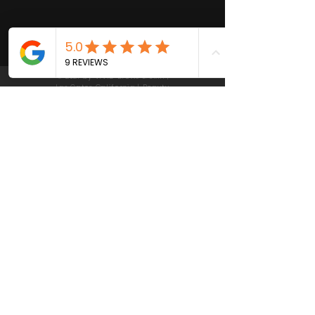
© 2021 by VIVID Brows & Skin |
Las Gatos California | Beauty,
Skin Care and Waxing