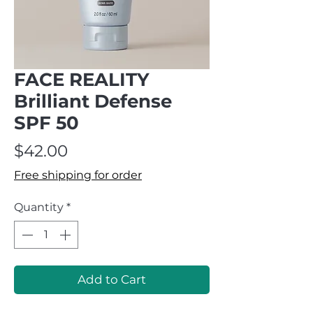
FACE REALITY
Brilliant Defense
SPF 50
Price
$42.00
Free shipping for order
Quantity
*
Add to Cart