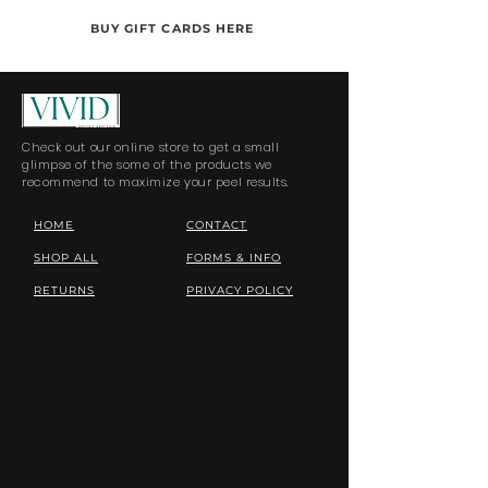
BUY GIFT CARDS HERE
Check out our online store to get a small
glimpse of the some of the products we
recommend to maximize your peel results.
HOME
CONTACT
SHOP ALL
FORMS & INFO
RETURNS
PRIVACY POLICY