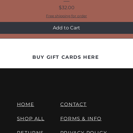
Price
$32.00
Free shipping for order
Add to Cart
BUY GIFT CARDS HERE
HOME
CONTACT
SHOP ALL
FORMS & INFO
RETURNS
PRIVACY POLICY