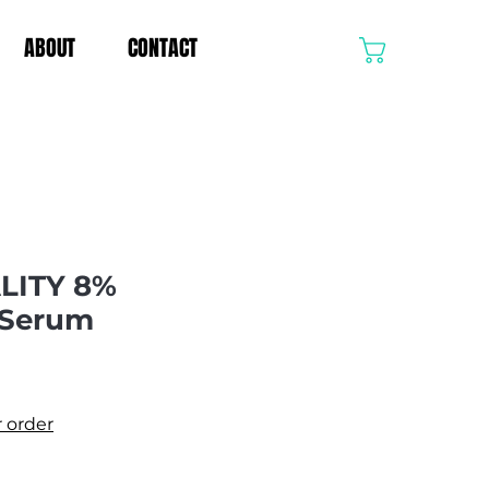
ABOUT
CONTACT
CART
LITY 8%
 Serum
e
r order