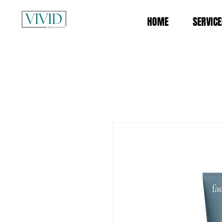
HOME
SERVICE