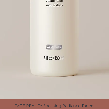
FACE REALITY Soothing Radiance Toners