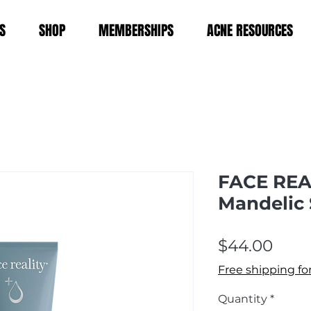
S
SHOP
MEMBERSHIPS
ACNE RESOURCES
FACE REA
Mandelic
Pric
$44.00
Free shipping fo
Quantity
*