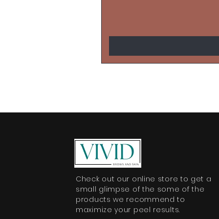
Check out our online store to get a
small glimpse of the some of the
products we recommend to
maximize your peel results.