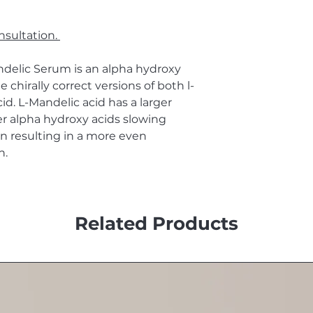
nsultation.
delic Serum is an alpha hydroxy
 chirally correct versions of both l-
cid. L-Mandelic acid has a larger
r alpha hydroxy acids slowing
 resulting in a more even
n.
Related Products