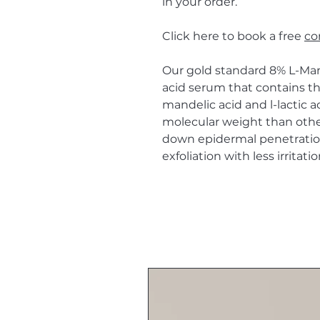
in your order.
Click here to book a free
co
Our gold standard 8% L-Man
acid serum that contains the
mandelic acid and l-lactic a
molecular weight than othe
down epidermal penetration
exfoliation with less irritatio