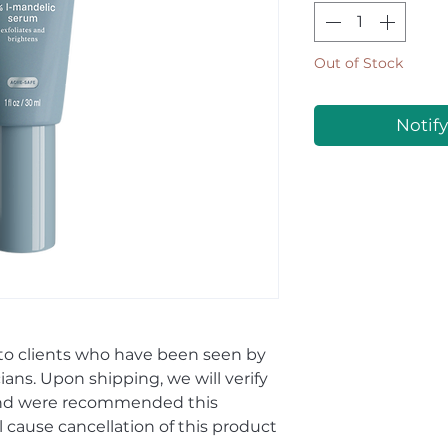
Out of Stock
Notif
 to clients who have been seen by
ians. Upon shipping, we will verify
and were recommended this
ll cause cancellation of this product