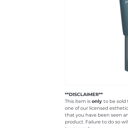
**DISCLAIMER**
This item is
only
to be sold
one of our licensed esthetic
that you have been seen 
product. Failure to do so wi