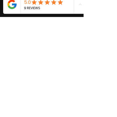
© 2021 by VIVID Brows & Skin |
Las Gatos California | Beauty,
Skin Care and Waxing