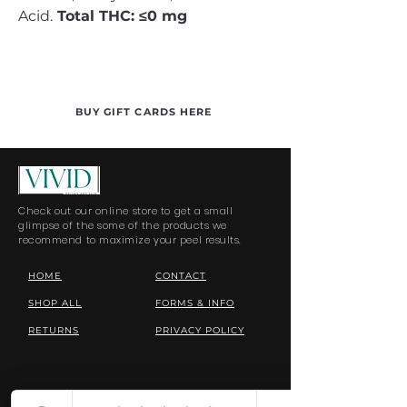
Acid.
Total THC: ≤0 mg
BUY GIFT CARDS HERE
Check out our online store to get a small
glimpse of the some of the products we
recommend to maximize your peel results.
HOME
CONTACT
SHOP ALL
FORMS & INFO
RETURNS
PRIVACY POLICY