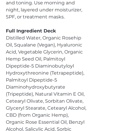
and toning. Use morning and
night, layered under moisturizer,
SPF, or treatment masks.
Full Ingredient Deck
Distilled Water, Organic Rosehip
Oil, Squalane (Vegan), Hyaluronic
Acid, Vegetable Glycerin, Organic
Hemp Seed Oil, Palmitoyl
Dipeptide-5 Diaminobutyloyl
Hydroxythreonine (Tetrapeptide),
Palmitoyl Dipeptide-5
Diaminohydroxybutyrate
(Tripeptide), Natural Vitamin E Oil,
Cetearyl Olivate, Sorbitan Olivate,
Glyceryl Stearate, Cetearyl Alcohol,
CBD (from Organic Hemp),
Organic Rose Essential Oil, Benzyl
Alcohol, Salicylic Acid, Sorbic