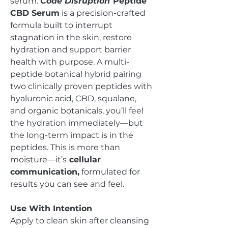
serum.
Code Disruption
Peptide
CBD Serum
is a precision-crafted
formula built to interrupt
stagnation in the skin, restore
hydration and support barrier
health with purpose. A multi-
peptide botanical hybrid pairing
two clinically proven peptides with
hyaluronic acid, CBD, squalane,
and organic botanicals, you’ll feel
the hydration immediately—but
the long-term impact is in the
peptides. This is more than
moisture—it’s
cellular
communication,
formulated for
results you can see and feel.
Use With Intention
Apply to clean skin after cleansing