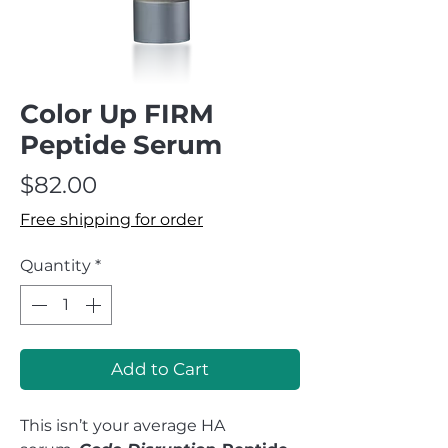
Color Up FIRM
Peptide Serum
Price
$82.00
Free shipping for order
Quantity
*
Add to Cart
This isn’t your average HA