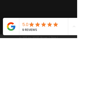
© 2021 by VIVID Brows & Skin |
Las Gatos California | Beauty,
Skin Care and Waxing