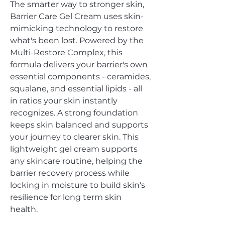
The smarter way to stronger skin‚
Barrier Care Gel Cream uses skin-
mimicking technology to restore
what's been lost. Powered by the
Multi-Restore Complex‚ this
formula delivers your barrier's own
essential components - ceramides,
squalane, and essential lipids - all
in ratios your skin instantly
recognizes. A strong foundation
keeps skin balanced and supports
your journey to clearer skin. This
lightweight gel cream supports
any skincare routine, helping the
barrier recovery process while
locking in moisture to build skin's
resilience for long term skin
health.