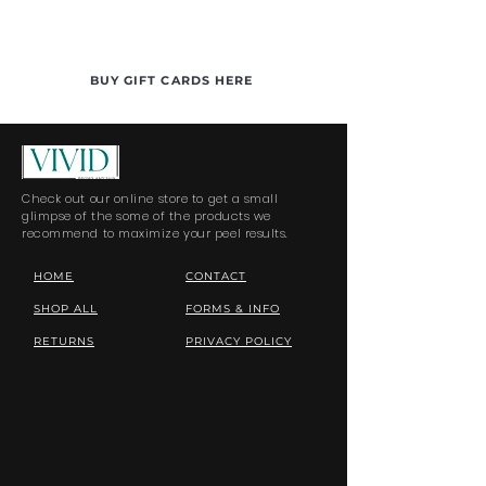
BUY GIFT CARDS HERE
Check out our online store to get a small
glimpse of the some of the products we
recommend to maximize your peel results.
HOME
CONTACT
SHOP ALL
FORMS & INFO
RETURNS
PRIVACY POLICY