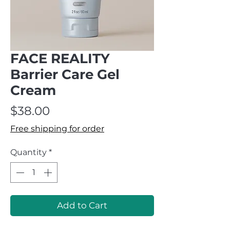
FACE REALITY
Barrier Care Gel
Cream
Price
$38.00
Free shipping for order
Quantity
*
Add to Cart