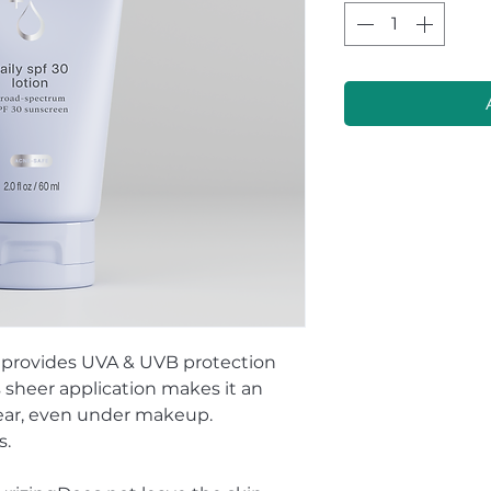
 provides UVA & UVB protection
s sheer application makes it an
wear, even under makeup.
s.