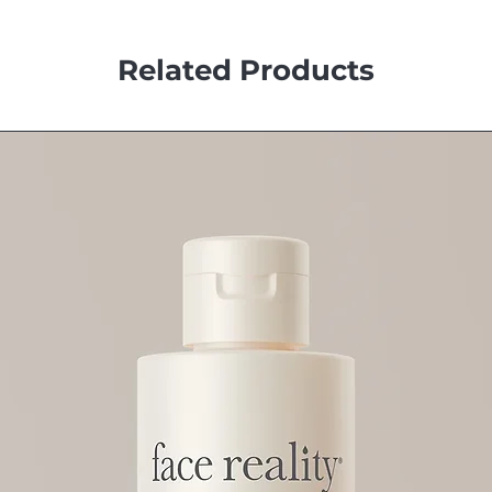
Related Products