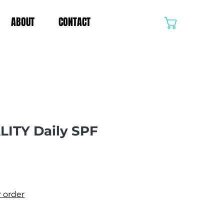
ABOUT
CONTACT
CART
LITY Daily SPF
r order