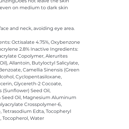
rizingDoes not leave the skin
, even on medium to dark skin
 face and neck, avoiding eye area.
ents: Octisalate 4.75%, Oxybenzone
crylene 2.8% Inactive Ingredients:
crylate Copolymer, Alerurites
), Allantoin, Butyloctyl Salicylate,
 Benzoate, Camellia Sinensis (Green
Alcohol, Cyclopentasiloxane,
cerin, Glycereth-2 Cocoate,
 (Sunflower) Seed Oil,
ia Seed Oil, Magnesium Aluminum
olyacrylate Crosspolymer-6,
, Tetrasodium Edta, Tocopheryl
, Tocopherol, Water