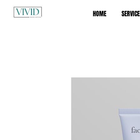
HOME
SERVICE