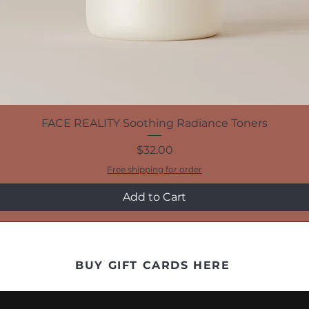
FACE REALITY Soothing Radiance Toners
Price
$32.00
Free shipping for order
Add to Cart
BUY GIFT CARDS HERE