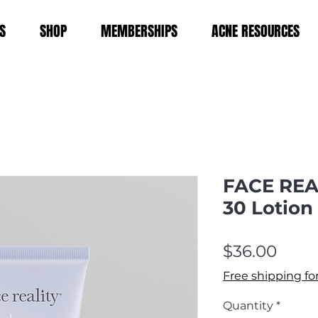
S
SHOP
MEMBERSHIPS
ACNE RESOURCES
FACE REA
30 Lotion
Price
$36.00
Free shipping fo
Quantity
*