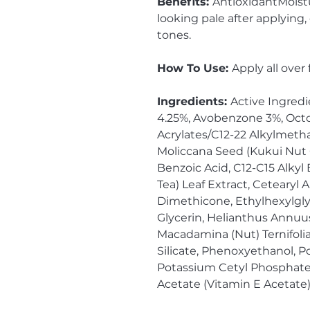
Benefits:
AntioxidantMoistu
looking pale after applying
tones.
How To Use:
Apply all over
Ingredients:
Active Ingredi
4.25%, Avobenzone 3%, Octo
Acrylates/C12-22 Alkylmetha
Moliccana Seed (Kukui Nut Oil
Benzoic Acid, C12-C15 Alkyl
Tea) Leaf Extract, Cetearyl 
Dimethicone, Ethylhexylgly
Glycerin, Helianthus Annuus
Macadamina (Nut) Ternifol
Silicate, Phenoxyethanol, P
Potassium Cetyl Phosphate
Acetate (Vitamin E Acetate)