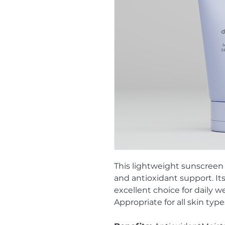
This lightweight sunscreen
and antioxidant support. It
excellent choice for daily 
Appropriate for all skin type