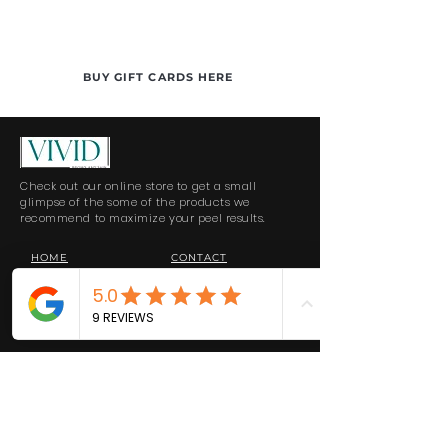
BUY GIFT CARDS HERE
Check out our online store to get a small
glimpse of the some of the products we
recommend to maximize your peel results.
HOME
CONTACT
SHOP ALL
FORMS & INFO
RETURNS
PRIVACY POLICY