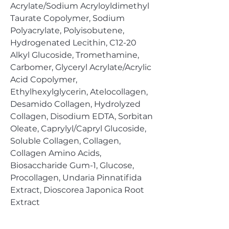
Acrylate/Sodium Acryloyldimethyl
Taurate Copolymer, Sodium
Polyacrylate, Polyisobutene,
Hydrogenated Lecithin, C12-20
Alkyl Glucoside, Tromethamine,
Carbomer, Glyceryl Acrylate/Acrylic
Acid Copolymer,
Ethylhexylglycerin, Atelocollagen,
Desamido Collagen, Hydrolyzed
Collagen, Disodium EDTA, Sorbitan
Oleate, Caprylyl/Capryl Glucoside,
Soluble Collagen, Collagen,
Collagen Amino Acids,
Biosaccharide Gum-1, Glucose,
Procollagen, Undaria Pinnatifida
Extract, Dioscorea Japonica Root
Extract