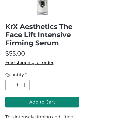
KrX Aesthetics The
Face Lift Intensive
Firming Serum
Price
$55.00
Free shipping for order
Quantity
*
Add to Cart
This intensely firming and lifting