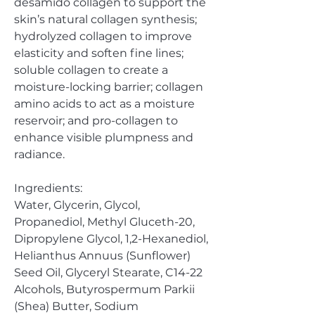
desamido collagen to support the
skin’s natural collagen synthesis;
hydrolyzed collagen to improve
elasticity and soften fine lines;
soluble collagen to create a
moisture-locking barrier; collagen
amino acids to act as a moisture
reservoir; and pro-collagen to
enhance visible plumpness and
radiance.
Ingredients:
Water, Glycerin, Glycol,
Propanediol, Methyl Gluceth-20,
Dipropylene Glycol, 1,2-Hexanediol,
Helianthus Annuus (Sunflower)
Seed Oil, Glyceryl Stearate, C14-22
Alcohols, Butyrospermum Parkii
(Shea) Butter, Sodium