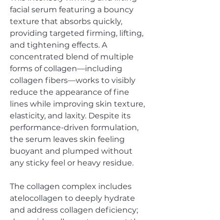
facial serum featuring a bouncy
texture that absorbs quickly,
providing targeted firming, lifting,
and tightening effects. A
concentrated blend of multiple
forms of collagen—including
collagen fibers—works to visibly
reduce the appearance of fine
lines while improving skin texture,
elasticity, and laxity. Despite its
performance-driven formulation,
the serum leaves skin feeling
buoyant and plumped without
any sticky feel or heavy residue.
The collagen complex includes
atelocollagen to deeply hydrate
and address collagen deficiency;