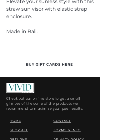
Elevate your sunless style with this
straw sun visor with elastic strap
enclosure.
Made in Bali.
BUY GIFT CARDS HERE
Check out our online store to get a small
glimpse of the some of the products we
recommend to maximize your peel results.
HOME
CONTACT
SHOP ALL
FORMS & INFO
RETURNS
PRIVACY POLICY