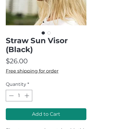
Straw Sun Visor
(Black)
Price
$26.00
Free shipping for order
Quantity
*
Add to Cart