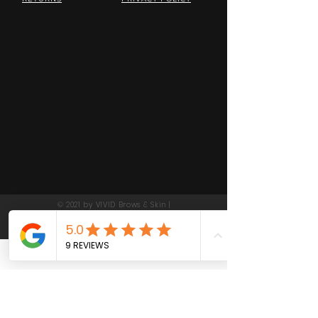
© 2021 by VIVID Brows & Skin |
Las Gatos California | Beauty,
Skin Care and Waxing