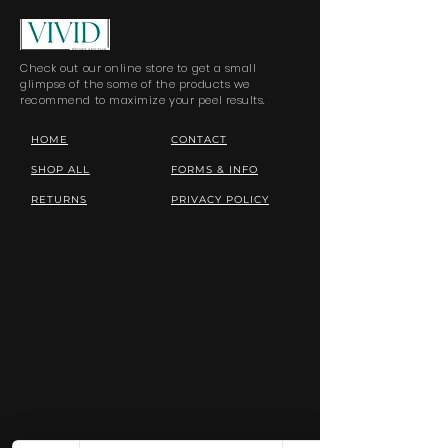
Check out our online store to get a small
glimpse of the some of the products we
recommend to maximize your peel results.
HOME
CONTACT
SHOP ALL
FORMS & INFO
RETURNS
PRIVACY POLICY