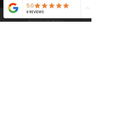
© 2021 by VIVID Brows & Skin |
Las Gatos California | Beauty,
Skin Care and Waxing