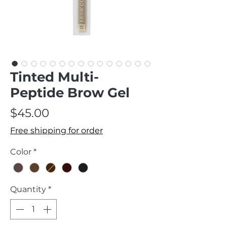
Tinted Multi-
Peptide Brow Gel
Price
$45.00
Free shipping for order
Color
*
Quantity
*