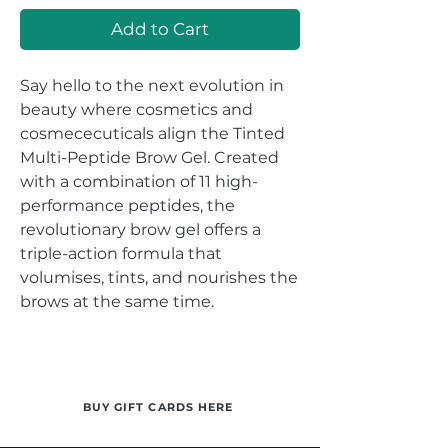
Add to Cart
Say hello to the next evolution in
beauty where cosmetics and
cosmececuticals align the Tinted
Multi-Peptide Brow Gel. Created
with a combination of 11 high-
performance peptides, the
revolutionary brow gel offers a
triple-action formula that
volumises, tints, and nourishes the
brows at the same time.
BUY GIFT CARDS HERE